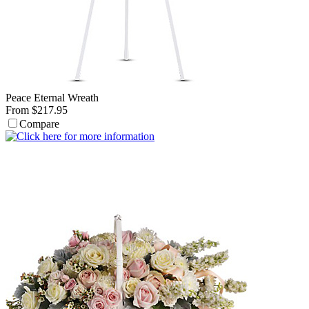
Peace Eternal Wreath
From $217.95
Compare