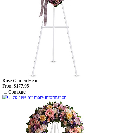
Rose Garden Heart
From $177.95
Compare