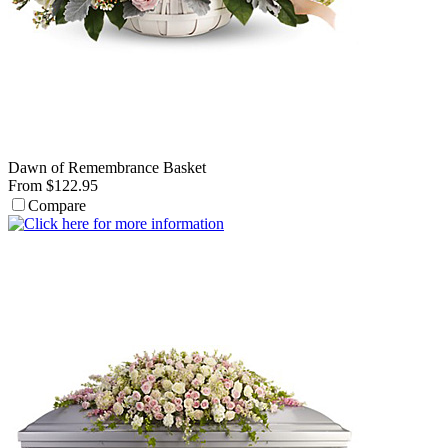
Dawn of Remembrance Basket
From $122.95
Compare