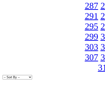
287
2
291
2
295
2
299
3
303
3
307
3
3