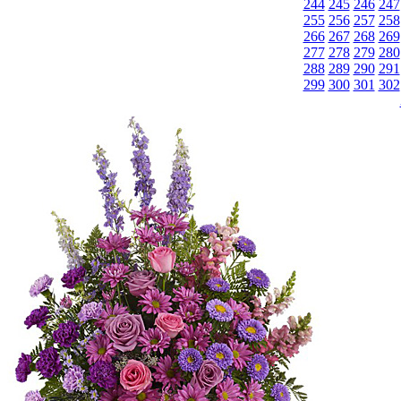
244
245
246
247
255
256
257
258
266
267
268
269
277
278
279
280
288
289
290
291
299
300
301
302