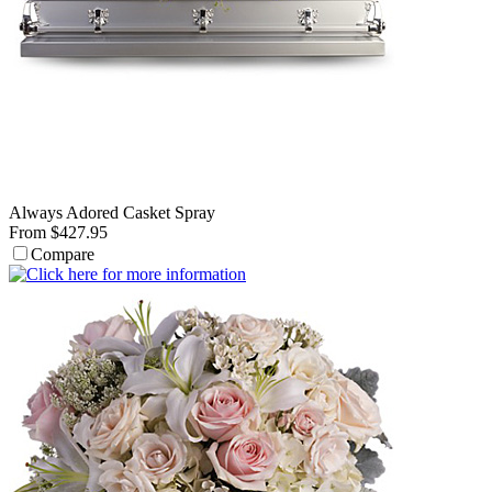
Always Adored Casket Spray
From $427.95
Compare