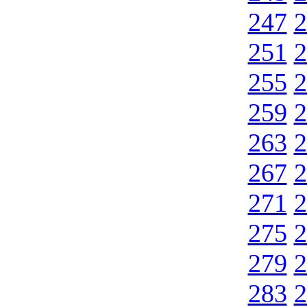
247
2
251
2
255
2
259
2
263
2
267
2
271
2
275
2
279
2
283
2