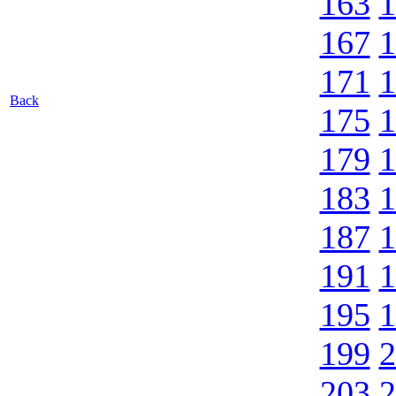
163
1
167
1
171
1
Back
175
1
179
1
183
1
187
1
191
1
195
1
199
2
203
2