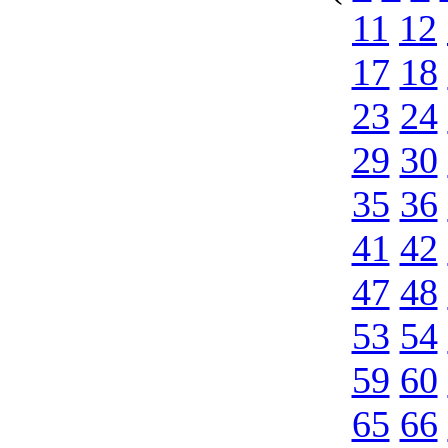
11
12
17
18
23
24
29
30
35
36
41
42
47
48
53
54
59
60
65
66