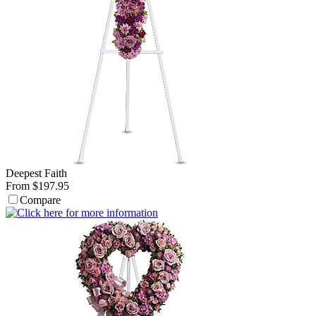
Deepest Faith
From $197.95
Compare