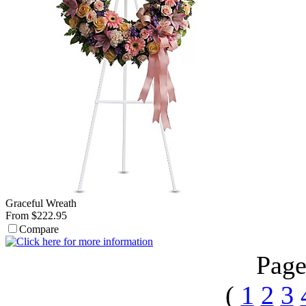
Graceful Wreath
From $222.95
Compare
Page
(
1
2
3