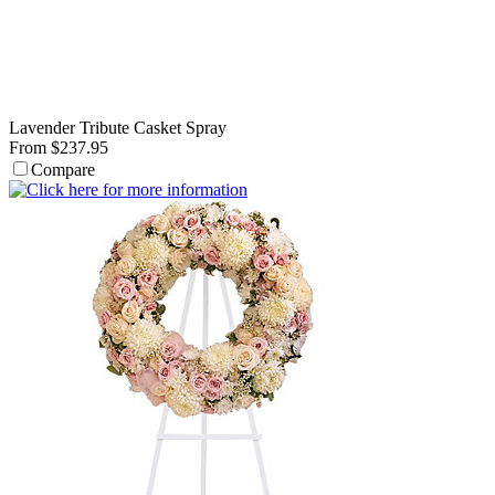
Lavender Tribute Casket Spray
From $237.95
Compare