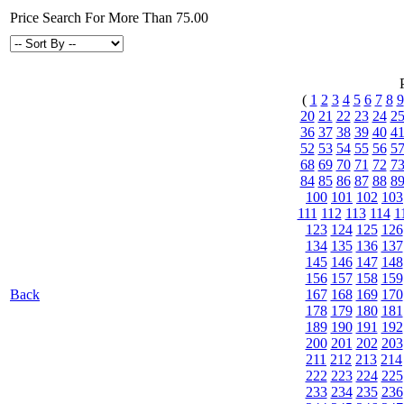
Price Search For More Than 75.00
(
1
2
3
4
5
6
7
8
9
20
21
22
23
24
2
36
37
38
39
40
4
52
53
54
55
56
5
68
69
70
71
72
7
84
85
86
87
88
8
100
101
102
103
111
112
113
114
1
123
124
125
126
134
135
136
137
145
146
147
148
156
157
158
159
Back
167
168
169
170
178
179
180
181
189
190
191
192
200
201
202
203
211
212
213
214
222
223
224
225
233
234
235
236