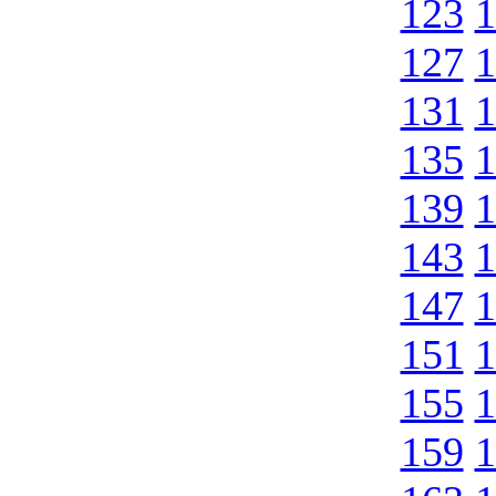
123
1
127
1
131
1
135
1
139
1
143
1
147
1
151
1
155
1
159
1