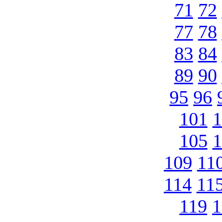
71
72
77
78
83
84
89
90
95
96
101
1
105
1
109
11
114
11
119
1