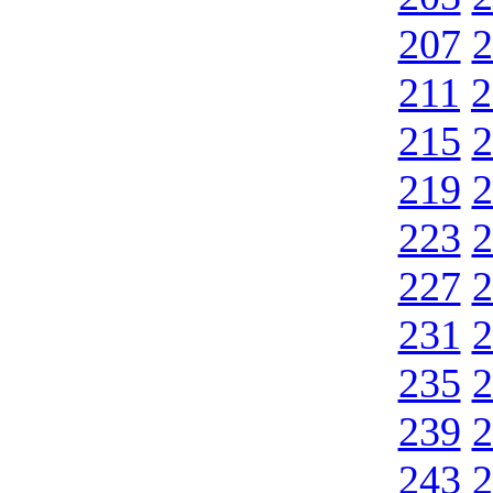
207
2
211
2
215
2
219
2
223
2
227
2
231
2
235
2
239
2
243
2