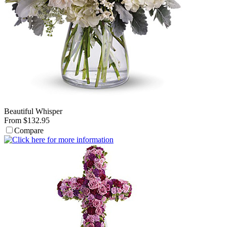
Beautiful Whisper
From $132.95
Compare