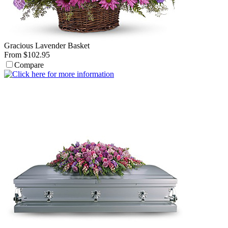
Gracious Lavender Basket
From $102.95
Compare