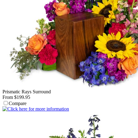
Prismatic Rays Surround
From $199.95
Compare