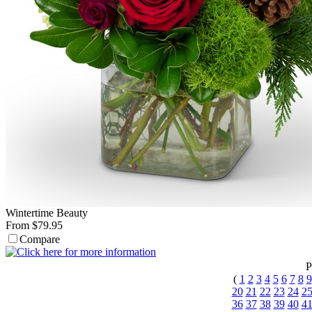
Wintertime Beauty
From $79.95
Compare
P
(
1
2
3
4
5
6
7
8
9
20
21
22
23
24
2
36
37
38
39
40
4