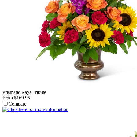
Prismatic Rays Tribute
From $169.95
Compare