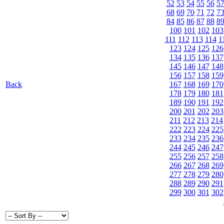
52
53
54
55
56
5
68
69
70
71
72
7
84
85
86
87
88
8
100
101
102
103
111
112
113
114
1
123
124
125
126
134
135
136
137
145
146
147
148
156
157
158
159
Back
167
168
169
170
178
179
180
181
189
190
191
192
200
201
202
203
211
212
213
214
222
223
224
225
233
234
235
236
244
245
246
247
255
256
257
258
266
267
268
269
277
278
279
280
288
289
290
291
299
300
301
302