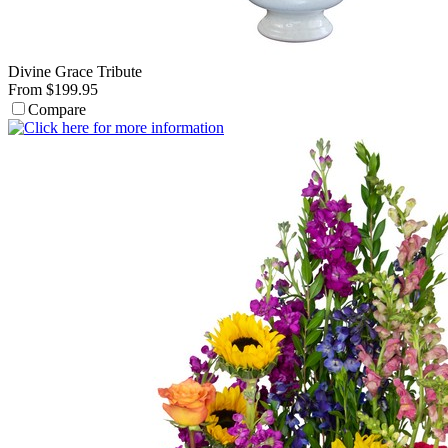
Divine Grace Tribute
From $199.95
Compare