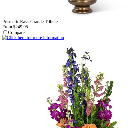
Prismatic Rays Grande Tribute
From $249.95
Compare