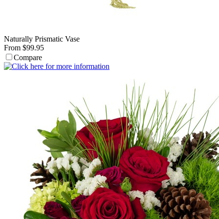
Naturally Prismatic Vase
From $99.95
Compare