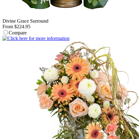
Divine Grace Surround
From $224.95
Compare