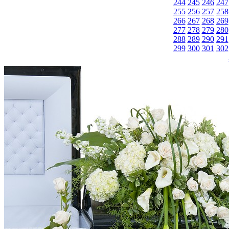
244
245
246
247
255
256
257
258
266
267
268
269
277
278
279
280
288
289
290
291
299
300
301
302