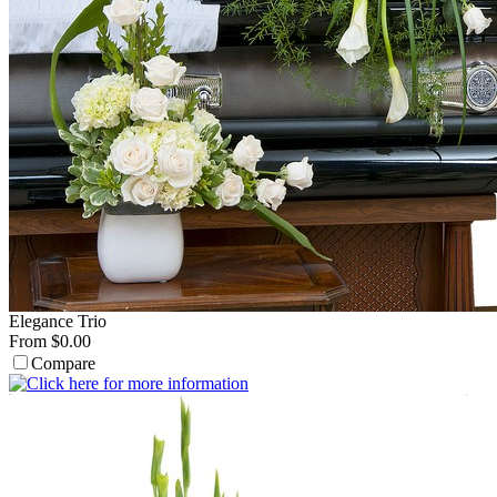
Elegance Trio
From $0.00
Compare