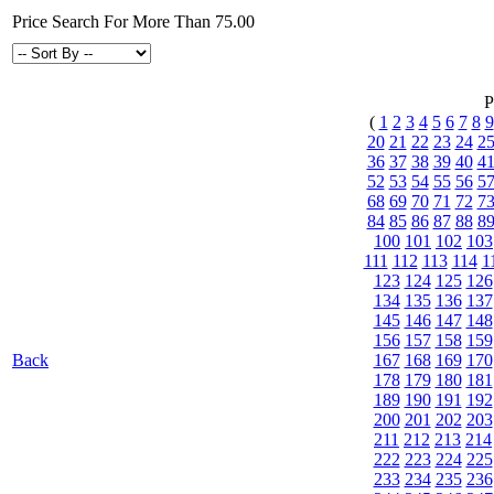
Price Search For More Than 75.00
P
(
1
2
3
4
5
6
7
8
9
20
21
22
23
24
2
36
37
38
39
40
4
52
53
54
55
56
5
68
69
70
71
72
7
84
85
86
87
88
8
100
101
102
103
111
112
113
114
1
123
124
125
126
134
135
136
137
145
146
147
148
156
157
158
159
Back
167
168
169
170
178
179
180
181
189
190
191
192
200
201
202
203
211
212
213
214
222
223
224
225
233
234
235
236