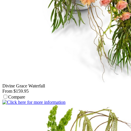
Divine Grace Waterfall
From $159.95
Compare