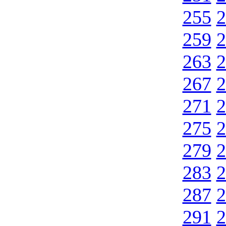
255
2
259
2
263
2
267
2
271
2
275
2
279
2
283
2
287
2
291
2