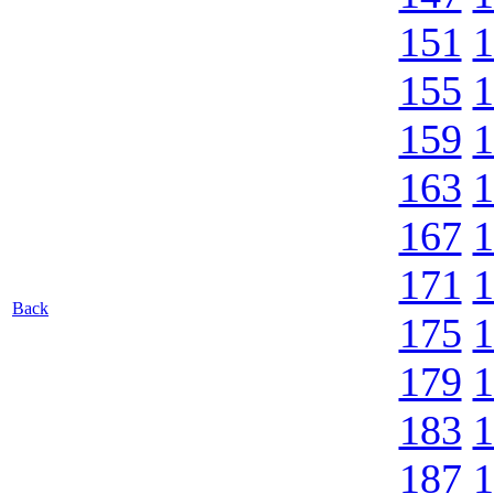
151
1
155
1
159
1
163
1
167
1
171
1
Back
175
1
179
1
183
1
187
1