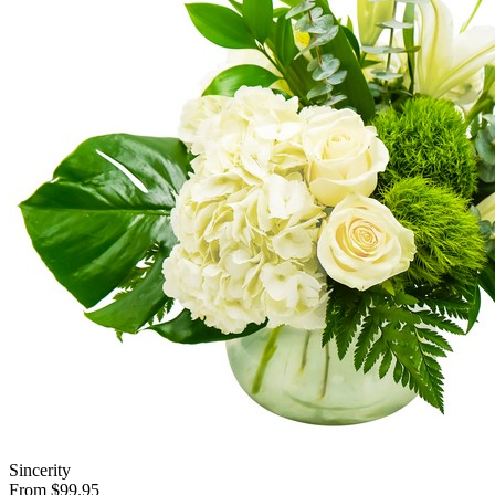
Sincerity
From $99.95