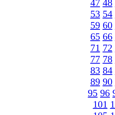
47
48
53
54
59
60
65
66
71
72
77
78
83
84
89
90
95
96
101
1