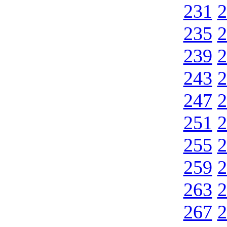
231
2
235
2
239
2
243
2
247
2
251
2
255
2
259
2
263
2
267
2