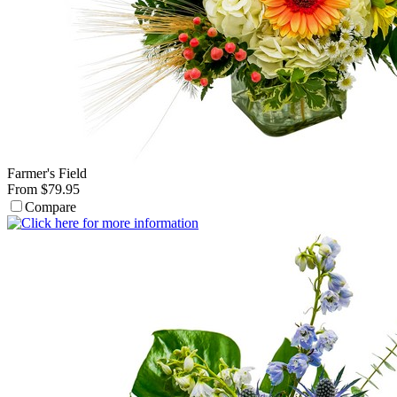
Farmer's Field
From $79.95
Compare