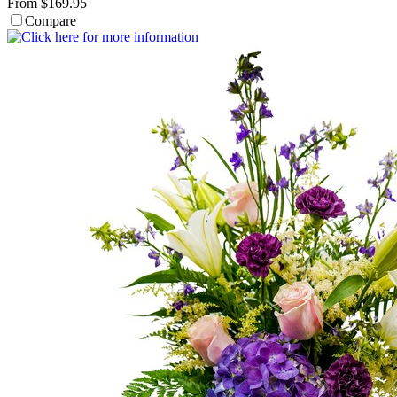
From $169.95
Compare