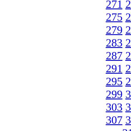
271
2
275
2
279
2
283
2
287
2
291
2
295
2
299
3
303
3
307
3