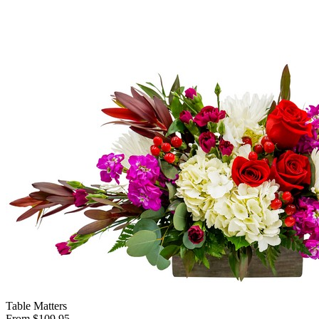
Table Matters
From $109.95