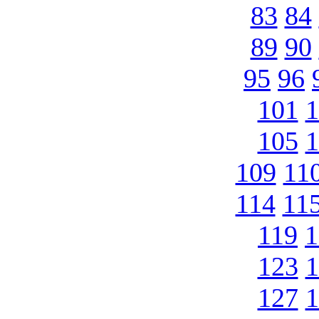
83
84
89
90
95
96
101
1
105
1
109
11
114
11
119
1
123
1
127
1