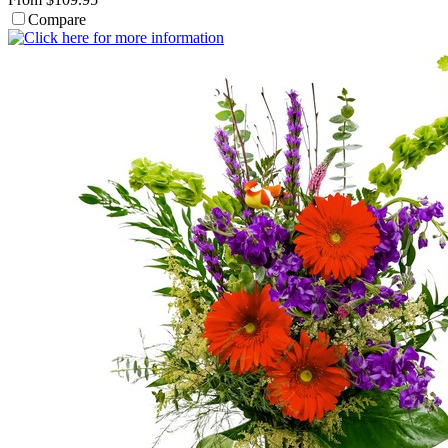
Compare