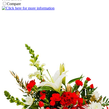
Compare