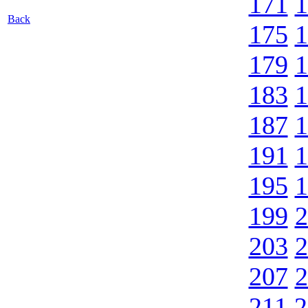
171
1
Back
175
1
179
1
183
1
187
1
191
1
195
1
199
2
203
2
207
2
211
2