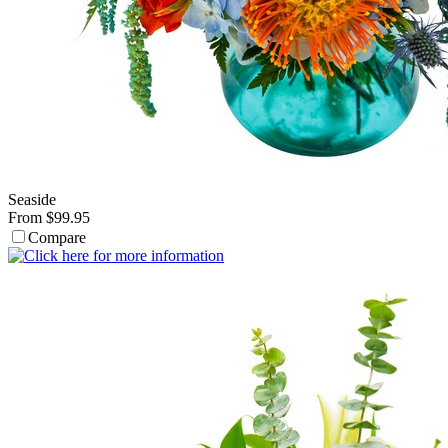
Seaside
From $99.95
Compare