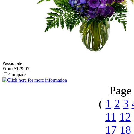
Passionate
From $129.95
Compare
Page
(
1
2
3
11
12
17
18