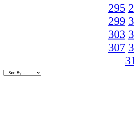
295
2
299
3
303
3
307
3
3