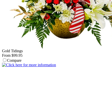
Gold Tidings
From $99.95
Compare