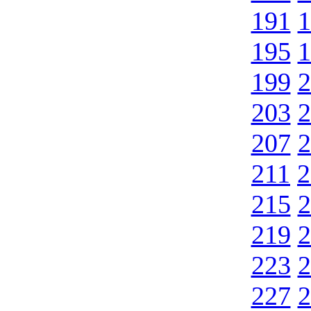
191
1
195
1
199
2
203
2
207
2
211
2
215
2
219
2
223
2
227
2