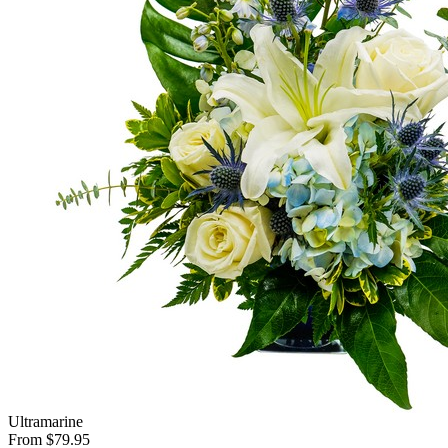
Ultramarine
From $79.95