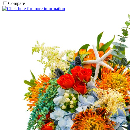
Compare