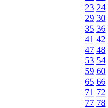
23
24
29
30
35
36
41
42
47
48
53
54
59
60
65
66
71
72
77
78