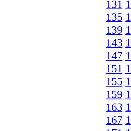
131
1
135
1
139
1
143
1
147
1
151
1
155
1
159
1
163
1
167
1