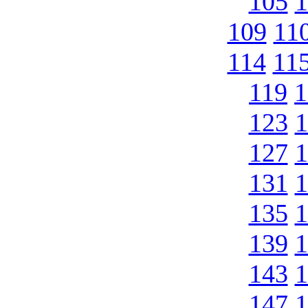
105
1
109
11
114
11
119
1
123
1
127
1
131
1
135
1
139
1
143
1
147
1