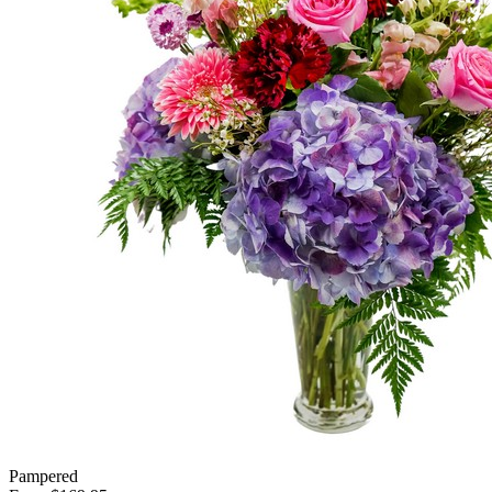
Pampered