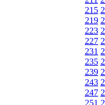
215
2
219
2
223
2
227
2
231
2
235
2
239
2
243
2
247
2
251
2