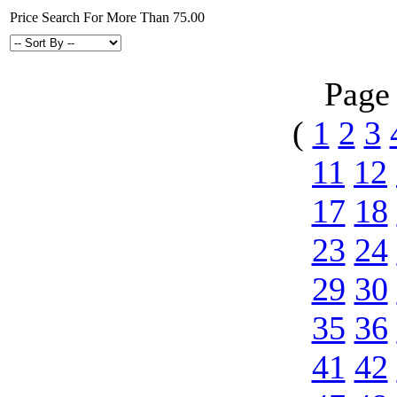
Price Search For More Than 75.00
Page
(
1
2
3
11
12
17
18
23
24
29
30
35
36
41
42