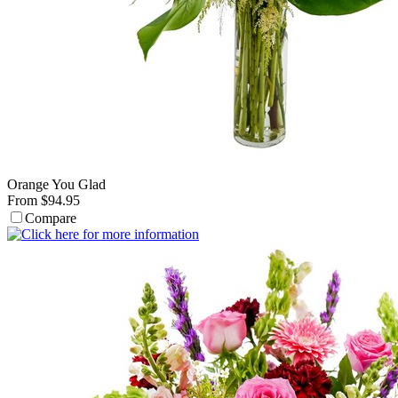
Orange You Glad
From $94.95
Compare