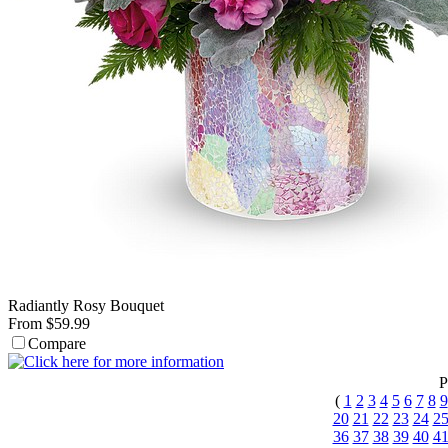
Radiantly Rosy Bouquet
From $59.99
Compare
P
(
1
2
3
4
5
6
7
8
9
20
21
22
23
24
2
36
37
38
39
40
4