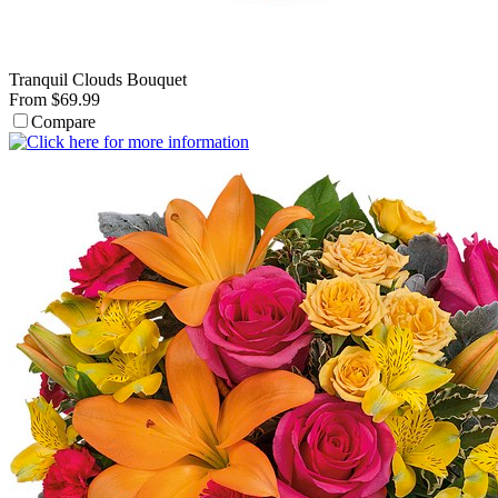
Tranquil Clouds Bouquet
From $69.99
Compare