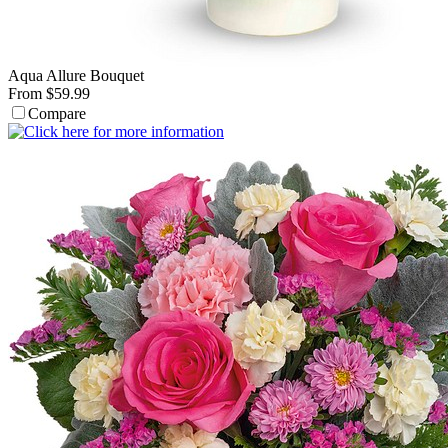
Aqua Allure Bouquet
From $59.99
Compare