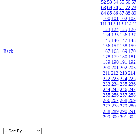
52
53
54
55
56
5
68
69
70
71
72
7
84
85
86
87
88
8
100
101
102
103
111
112
113
114
1
123
124
125
126
134
135
136
137
145
146
147
148
156
157
158
159
Back
167
168
169
170
178
179
180
181
189
190
191
192
200
201
202
203
211
212
213
214
222
223
224
225
233
234
235
236
244
245
246
247
255
256
257
258
266
267
268
269
277
278
279
280
288
289
290
291
299
300
301
302