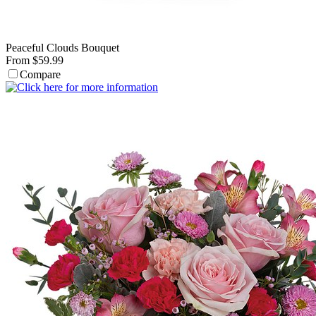
Peaceful Clouds Bouquet
From $59.99
Compare