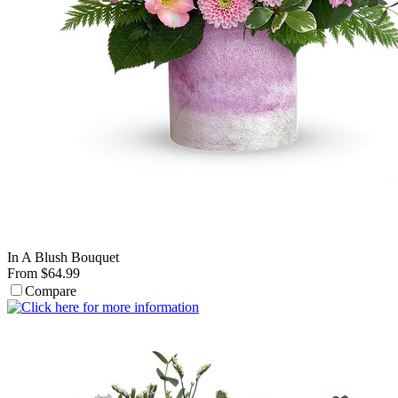
In A Blush Bouquet
From $64.99
Compare