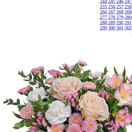
244
245
246
247
255
256
257
258
266
267
268
269
277
278
279
280
288
289
290
291
299
300
301
302