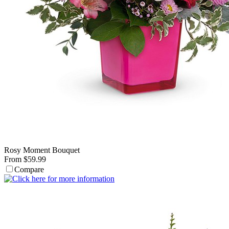
Rosy Moment Bouquet
From $59.99
Compare