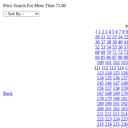
Price Search For More Than 75.00
P
(
1
2
3
4
5
6
7
8
9
20
21
22
23
24
2
36
37
38
39
40
4
52
53
54
55
56
5
68
69
70
71
72
7
84
85
86
87
88
8
100
101
102
103
111
112
113
114
1
123
124
125
126
134
135
136
137
145
146
147
148
156
157
158
159
Back
167
168
169
170
178
179
180
181
189
190
191
192
200
201
202
203
211
212
213
214
222
223
224
225
233
234
235
236