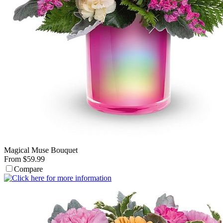
Magical Muse Bouquet
From $59.99
Compare