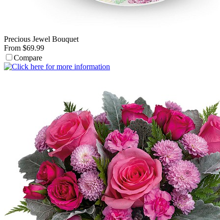
Precious Jewel Bouquet
From $69.99
Compare