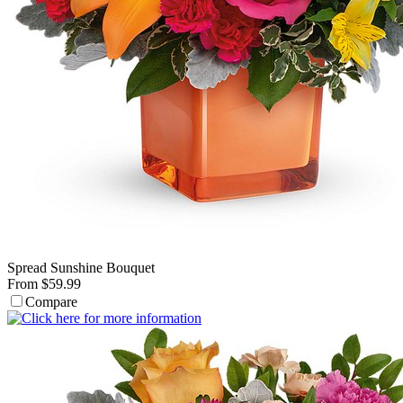
Spread Sunshine Bouquet
From $59.99
Compare