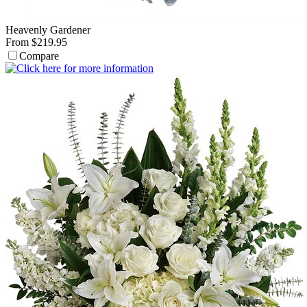
Heavenly Gardener
From $219.95
Compare