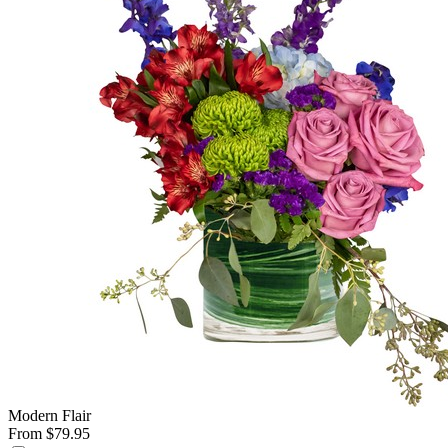
Modern Flair
From $79.95