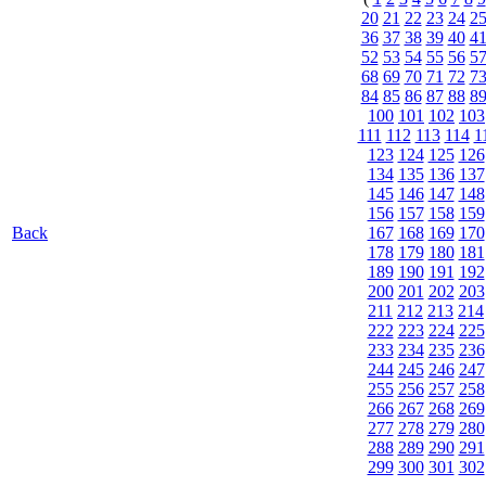
20
21
22
23
24
2
36
37
38
39
40
4
52
53
54
55
56
5
68
69
70
71
72
7
84
85
86
87
88
8
100
101
102
103
111
112
113
114
1
123
124
125
126
134
135
136
137
145
146
147
148
156
157
158
159
Back
167
168
169
170
178
179
180
181
189
190
191
192
200
201
202
203
211
212
213
214
222
223
224
225
233
234
235
236
244
245
246
247
255
256
257
258
266
267
268
269
277
278
279
280
288
289
290
291
299
300
301
302