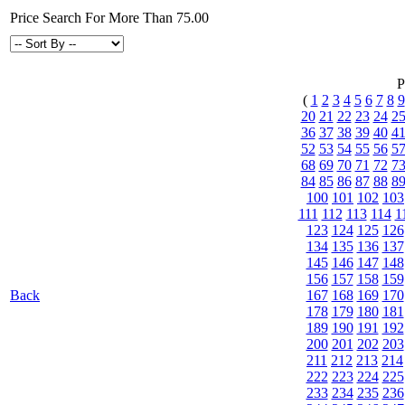
Price Search For More Than 75.00
P
(
1
2
3
4
5
6
7
8
9
20
21
22
23
24
2
36
37
38
39
40
4
52
53
54
55
56
5
68
69
70
71
72
7
84
85
86
87
88
8
100
101
102
103
111
112
113
114
1
123
124
125
126
134
135
136
137
145
146
147
148
156
157
158
159
Back
167
168
169
170
178
179
180
181
189
190
191
192
200
201
202
203
211
212
213
214
222
223
224
225
233
234
235
236