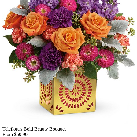
Teleflora's Bold Beauty Bouquet
From $59.99