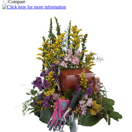
Compare