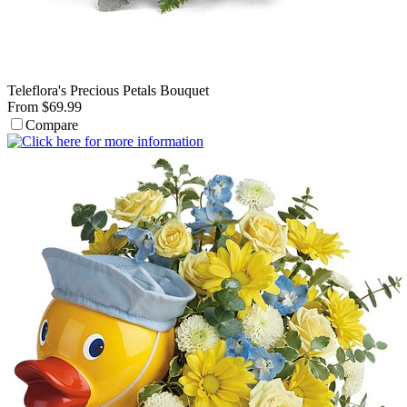
Teleflora's Precious Petals Bouquet
From $69.99
Compare