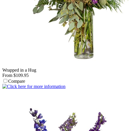
Wrapped in a Hug
From $109.95
Compare