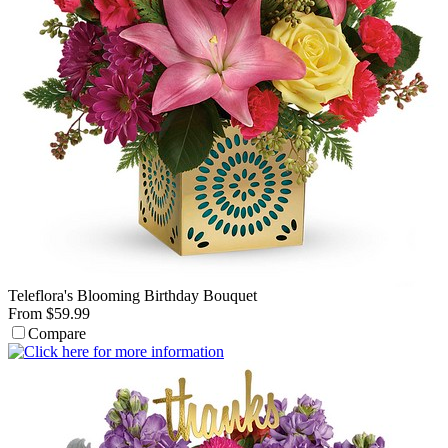
Teleflora's Blooming Birthday Bouquet
From $59.99
Compare