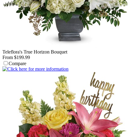
Teleflora's True Horizon Bouquet
From $199.99
Compare