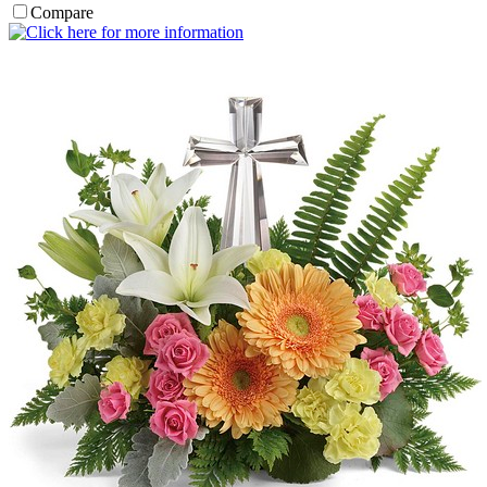
Compare