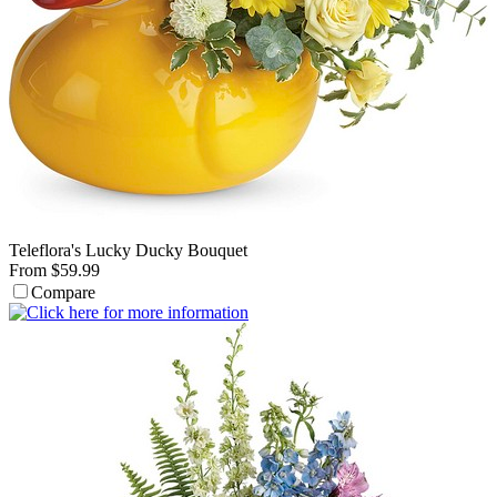
Teleflora's Lucky Ducky Bouquet
From $59.99
Compare