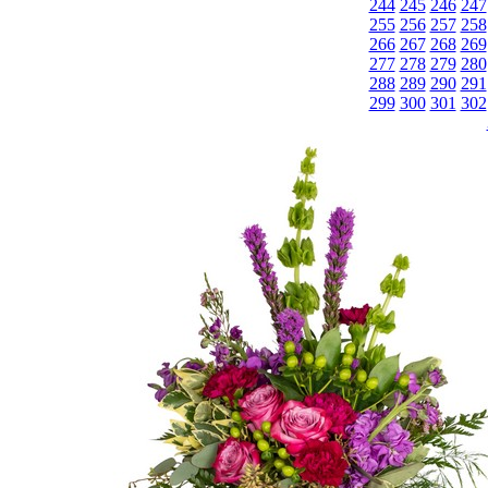
244
245
246
247
255
256
257
258
266
267
268
269
277
278
279
280
288
289
290
291
299
300
301
302