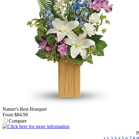
Nature's Best Bouquet
From $84.99
Compare
P
(
1
2
3
4
5
6
7
8
9