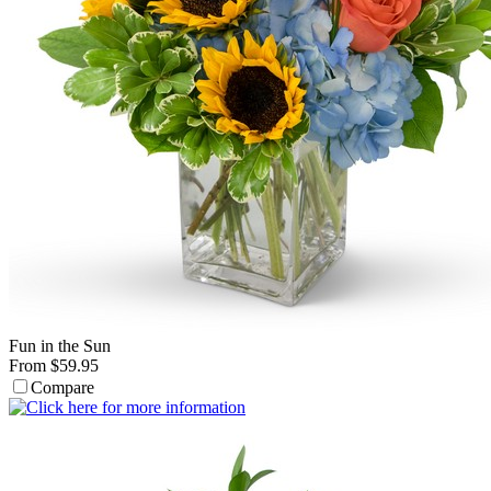
Fun in the Sun
From $59.95
Compare