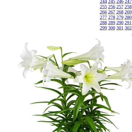
244
245
246
247
255
256
257
258
266
267
268
269
277
278
279
280
288
289
290
291
299
300
301
302