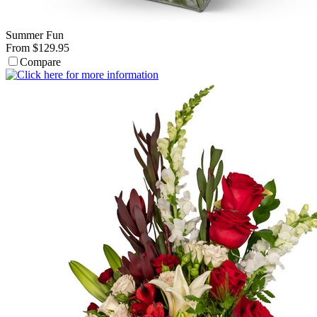
Summer Fun
From $129.95
Compare