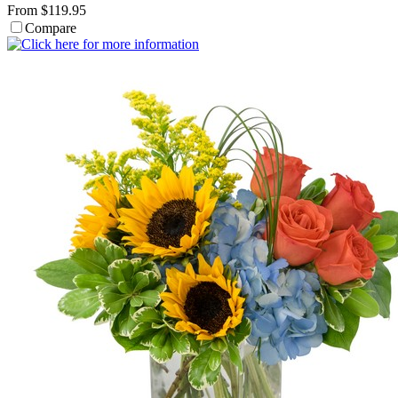
From $119.95
Compare