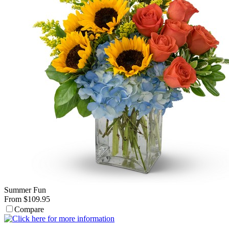
Summer Fun
From $109.95
Compare