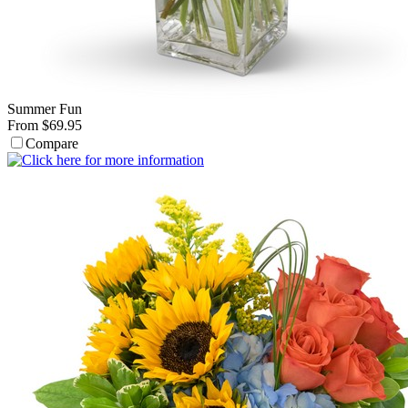
Summer Fun
From $69.95
Compare