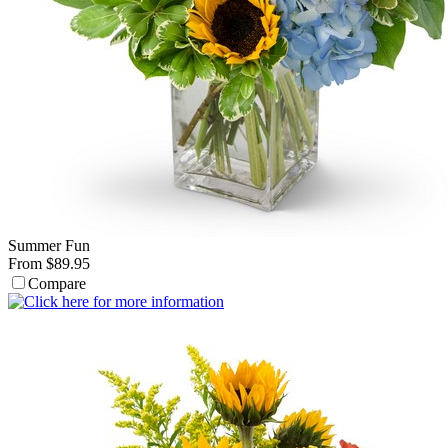
Summer Fun
From $89.95
Compare