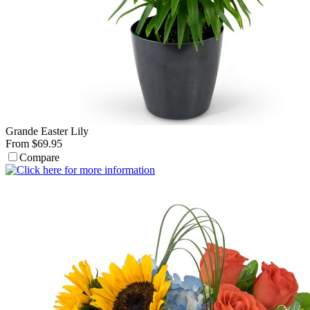
Grande Easter Lily
From $69.95
Compare