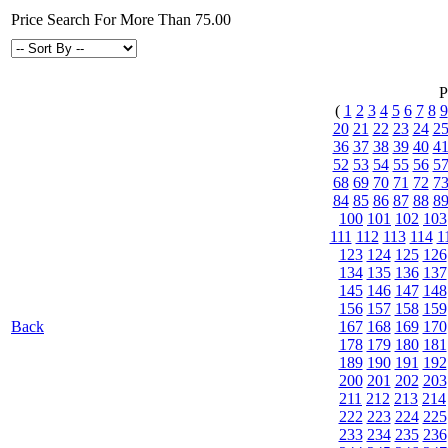
Price Search For More Than 75.00
P
(
1
2
3
4
5
6
7
8
9
20
21
22
23
24
2
36
37
38
39
40
4
52
53
54
55
56
5
68
69
70
71
72
7
84
85
86
87
88
8
100
101
102
103
111
112
113
114
1
123
124
125
126
134
135
136
137
145
146
147
148
156
157
158
159
Back
167
168
169
170
178
179
180
181
189
190
191
192
200
201
202
203
211
212
213
214
222
223
224
225
233
234
235
236