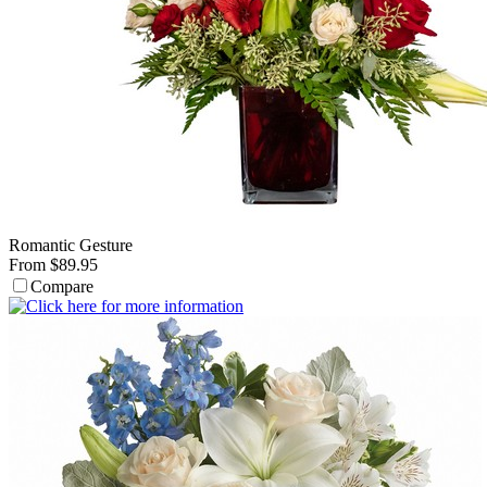
Romantic Gesture
From $89.95
Compare