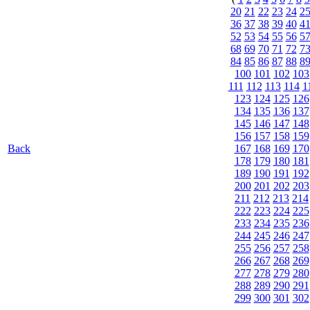
20
21
22
23
24
2
36
37
38
39
40
4
52
53
54
55
56
5
68
69
70
71
72
7
84
85
86
87
88
8
100
101
102
103
111
112
113
114
1
123
124
125
126
134
135
136
137
145
146
147
148
156
157
158
159
Back
167
168
169
170
178
179
180
181
189
190
191
192
200
201
202
203
211
212
213
214
222
223
224
225
233
234
235
236
244
245
246
247
255
256
257
258
266
267
268
269
277
278
279
280
288
289
290
291
299
300
301
302