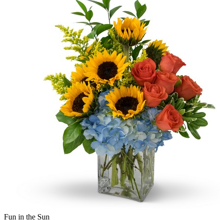
Fun in the Sun