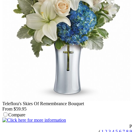
Teleflora's Skies Of Remembrance Bouquet
From $59.95
Compare
P
(
1
2
3
4
5
6
7
8
9