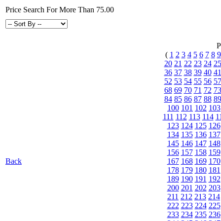
Price Search For More Than 75.00
P
(
1
2
3
4
5
6
7
8
9
20
21
22
23
24
2
36
37
38
39
40
4
52
53
54
55
56
5
68
69
70
71
72
7
84
85
86
87
88
8
100
101
102
103
111
112
113
114
1
123
124
125
126
134
135
136
137
145
146
147
148
156
157
158
159
Back
167
168
169
170
178
179
180
181
189
190
191
192
200
201
202
203
211
212
213
214
222
223
224
225
233
234
235
236