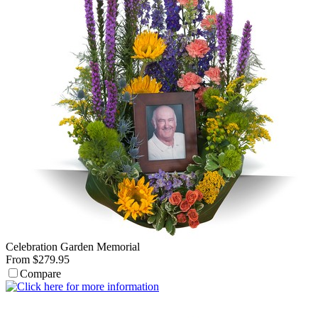
Celebration Garden Memorial
From $279.95
Compare