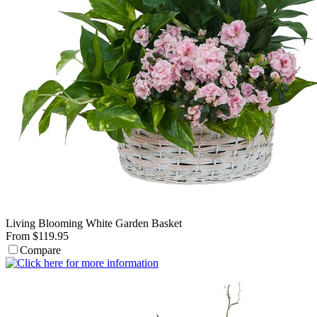
Living Blooming White Garden Basket
From $119.95
Compare