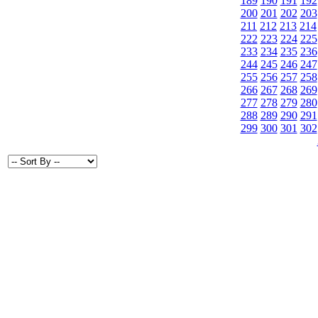
189
190
191
192
200
201
202
203
211
212
213
214
222
223
224
225
233
234
235
236
244
245
246
247
255
256
257
258
266
267
268
269
277
278
279
280
288
289
290
291
299
300
301
302