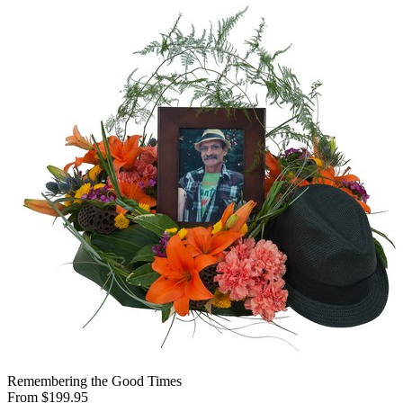
Remembering the Good Times
From $199.95