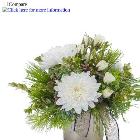
Compare