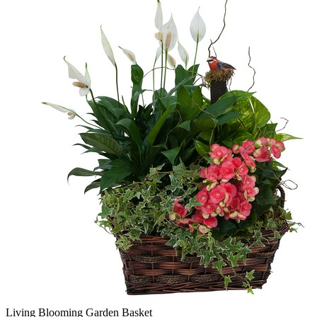
Living Blooming Garden Basket