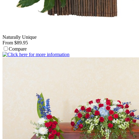
Naturally Unique
From $89.95
Compare