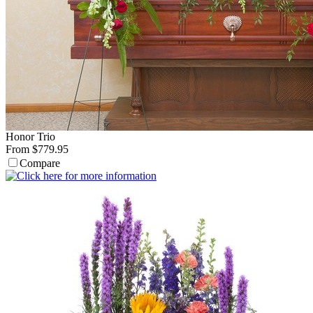
Honor Trio
From $779.95
Compare