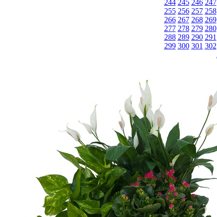
244
245
246
247
255
256
257
258
266
267
268
269
277
278
279
280
288
289
290
291
299
300
301
302