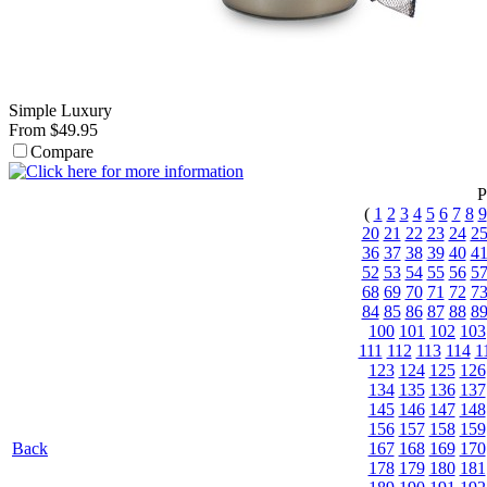
Simple Luxury
From $49.95
Compare
P
(
1
2
3
4
5
6
7
8
9
20
21
22
23
24
2
36
37
38
39
40
4
52
53
54
55
56
5
68
69
70
71
72
7
84
85
86
87
88
8
100
101
102
103
111
112
113
114
1
123
124
125
126
134
135
136
137
145
146
147
148
156
157
158
159
Back
167
168
169
170
178
179
180
181