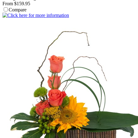
From $159.95
Compare