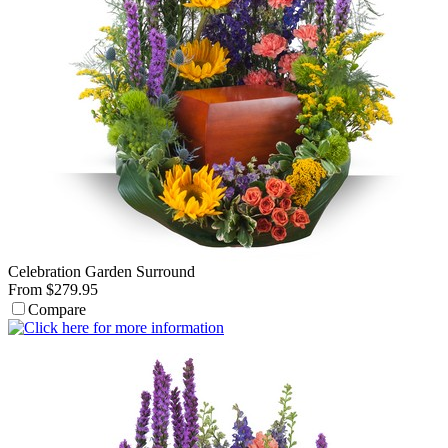
Celebration Garden Surround
From $279.95
Compare