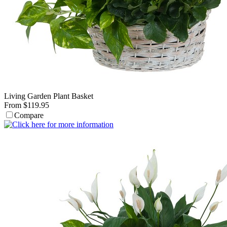
Living Garden Plant Basket
From $119.95
Compare