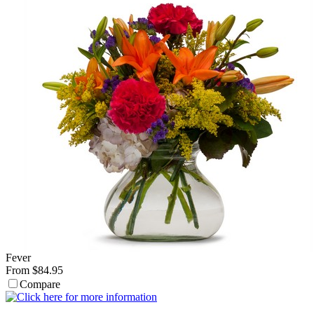
Fever
From $84.95
Compare