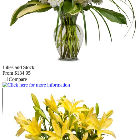
Lilies and Stock
From $134.95
Compare