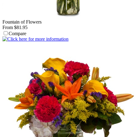
Fountain of Flowers
From $81.95
Compare