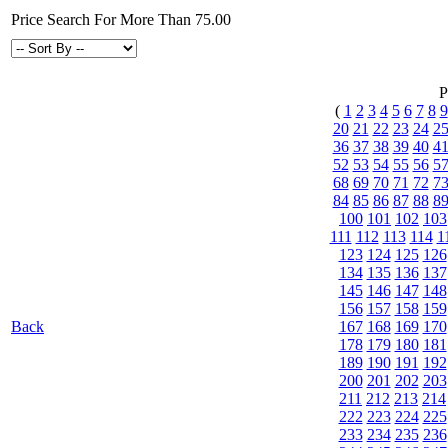
Price Search For More Than 75.00
P
(
1
2
3
4
5
6
7
8
9
20
21
22
23
24
2
36
37
38
39
40
4
52
53
54
55
56
5
68
69
70
71
72
7
84
85
86
87
88
8
100
101
102
103
111
112
113
114
1
123
124
125
126
134
135
136
137
145
146
147
148
156
157
158
159
Back
167
168
169
170
178
179
180
181
189
190
191
192
200
201
202
203
211
212
213
214
222
223
224
225
233
234
235
236