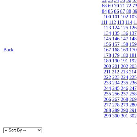
52
53
54
55
56
5
68
69
70
71
72
7
84
85
86
87
88
8
100
101
102
103
111
112
113
114
1
123
124
125
126
134
135
136
137
145
146
147
148
156
157
158
159
Back
167
168
169
170
178
179
180
181
189
190
191
192
200
201
202
203
211
212
213
214
222
223
224
225
233
234
235
236
244
245
246
247
255
256
257
258
266
267
268
269
277
278
279
280
288
289
290
291
299
300
301
302