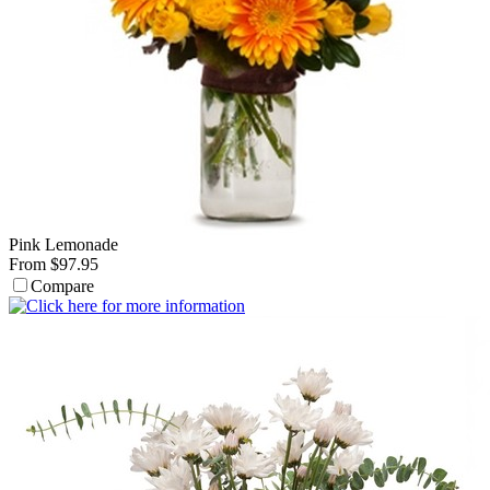
Pink Lemonade
From $97.95
Compare