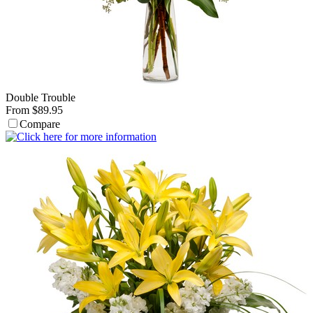
Double Trouble
From $89.95
Compare