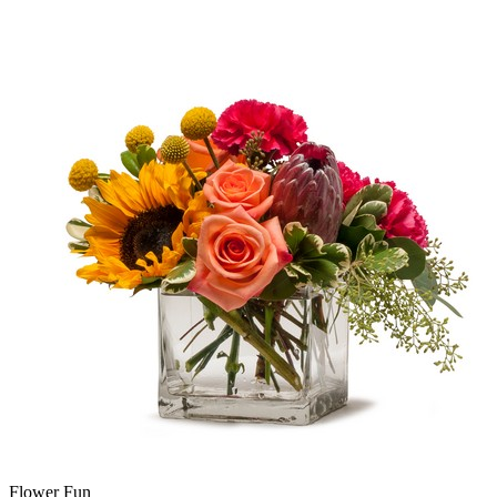
Flower Fun