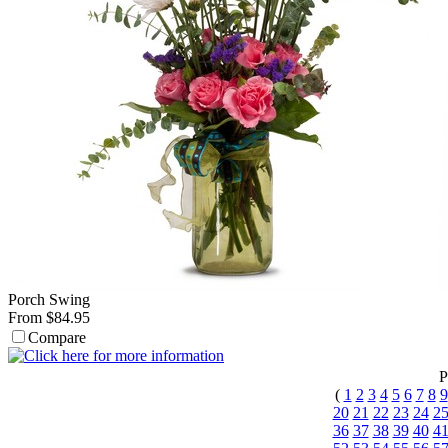
Porch Swing
From $84.95
Compare
P
(
1
2
3
4
5
6
7
8
9
20
21
22
23
24
2
36
37
38
39
40
4