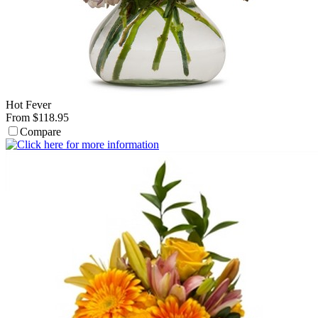
Hot Fever
From $118.95
Compare