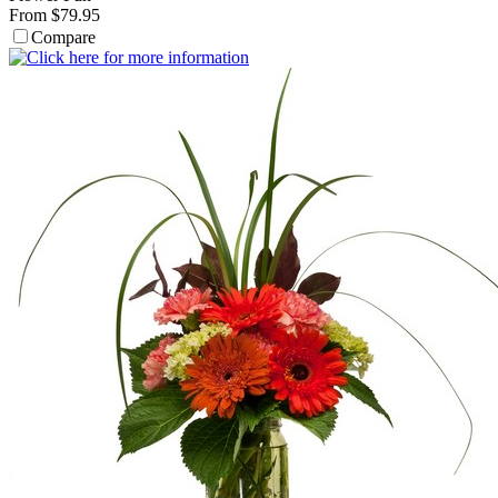
From $79.95
Compare