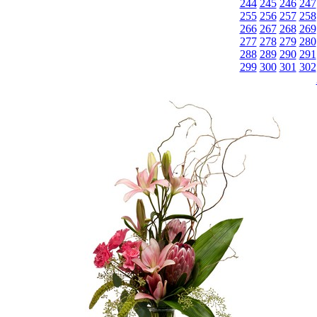
244
245
246
247
255
256
257
258
266
267
268
269
277
278
279
280
288
289
290
291
299
300
301
302