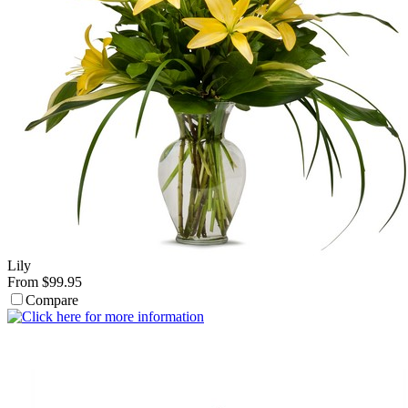
Lily
From $99.95
Compare