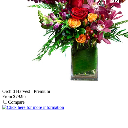
Orchid Harvest - Premium
From $79.95
Compare