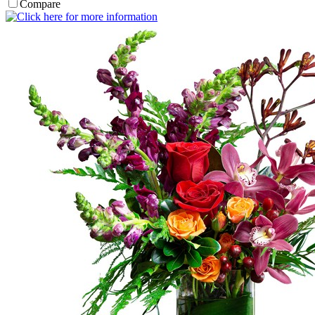
Compare