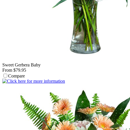
Sweet Gerbera Baby
From $79.95
Compare