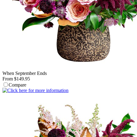
When September Ends
From $149.95
Compare