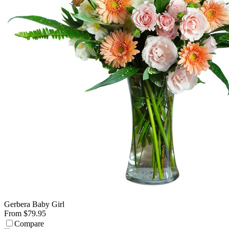
Gerbera Baby Girl
From $79.95
Compare