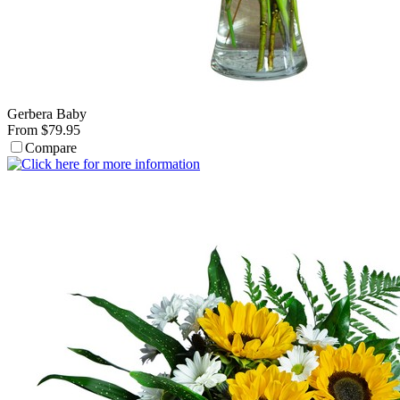
Gerbera Baby
From $79.95
Compare