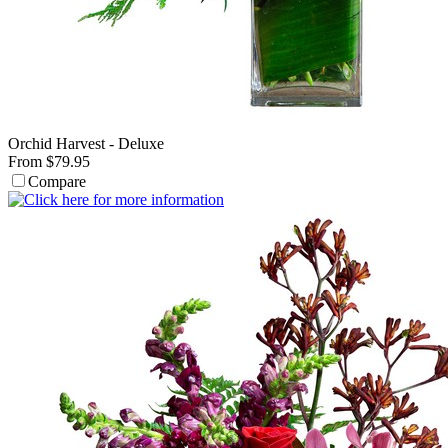
Orchid Harvest - Deluxe
From $79.95
Compare