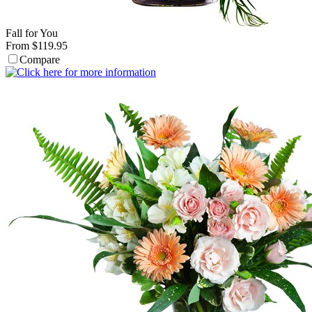
Fall for You
From $119.95
Compare