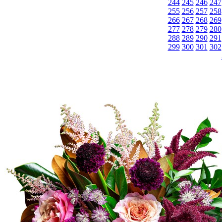
244
245
246
247
255
256
257
258
266
267
268
269
277
278
279
280
288
289
290
291
299
300
301
302