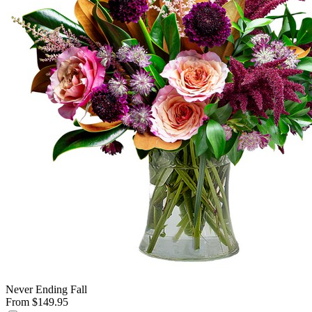
Never Ending Fall
From $149.95