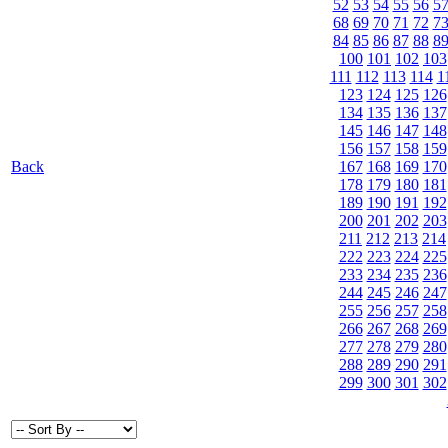
52
53
54
55
56
5
68
69
70
71
72
7
84
85
86
87
88
8
100
101
102
103
111
112
113
114
1
123
124
125
126
134
135
136
137
145
146
147
148
156
157
158
159
Back
167
168
169
170
178
179
180
181
189
190
191
192
200
201
202
203
211
212
213
214
222
223
224
225
233
234
235
236
244
245
246
247
255
256
257
258
266
267
268
269
277
278
279
280
288
289
290
291
299
300
301
302