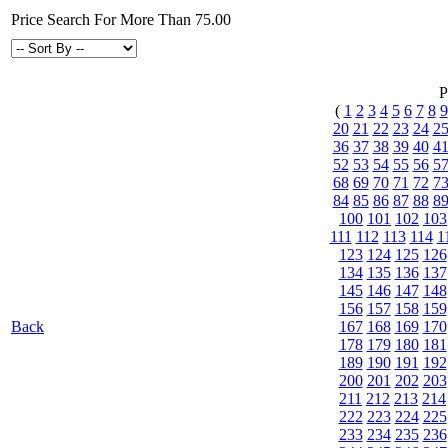
Price Search For More Than 75.00
P
(
1
2
3
4
5
6
7
8
9
20
21
22
23
24
2
36
37
38
39
40
4
52
53
54
55
56
5
68
69
70
71
72
7
84
85
86
87
88
8
100
101
102
103
111
112
113
114
1
123
124
125
126
134
135
136
137
145
146
147
148
156
157
158
159
Back
167
168
169
170
178
179
180
181
189
190
191
192
200
201
202
203
211
212
213
214
222
223
224
225
233
234
235
236