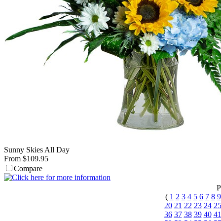
Sunny Skies All Day
From $109.95
Compare
P
(
1
2
3
4
5
6
7
8
9
20
21
22
23
24
2
36
37
38
39
40
4