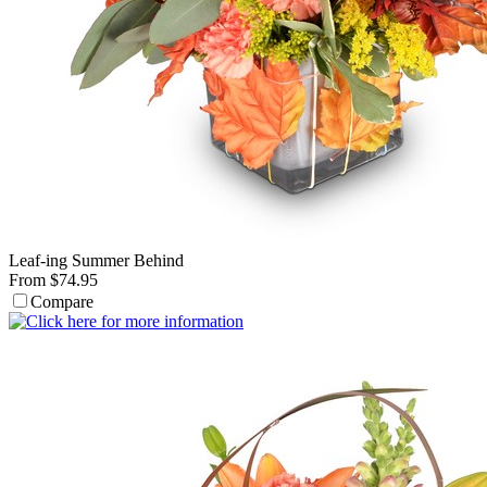
Leaf-ing Summer Behind
From $74.95
Compare