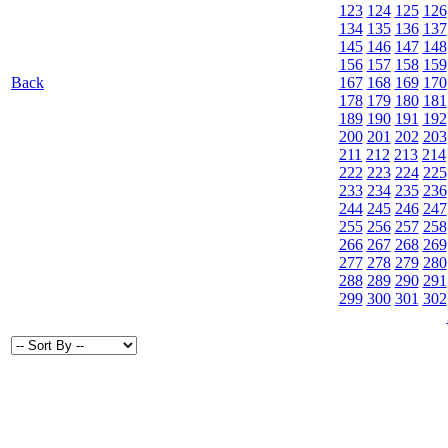
123
124
125
126
134
135
136
137
145
146
147
148
156
157
158
159
Back
167
168
169
170
178
179
180
181
189
190
191
192
200
201
202
203
211
212
213
214
222
223
224
225
233
234
235
236
244
245
246
247
255
256
257
258
266
267
268
269
277
278
279
280
288
289
290
291
299
300
301
302