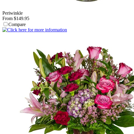
Periwinkle
From $149.95
Compare