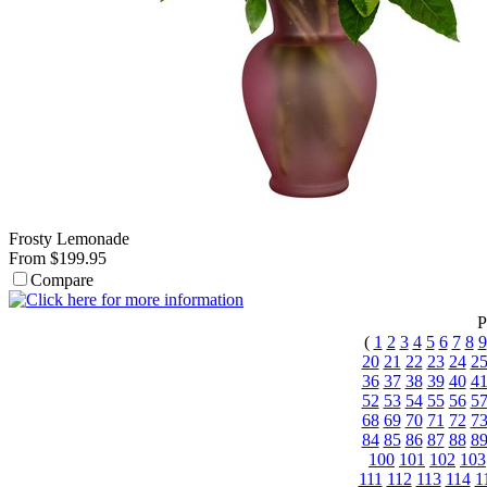
Frosty Lemonade
From $199.95
Compare
P
(
1
2
3
4
5
6
7
8
9
20
21
22
23
24
2
36
37
38
39
40
4
52
53
54
55
56
5
68
69
70
71
72
7
84
85
86
87
88
8
100
101
102
103
111
112
113
114
1