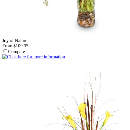
Joy of Nature
From $109.95
Compare