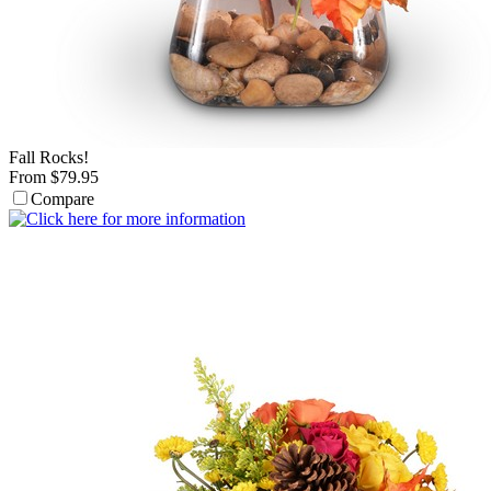
Fall Rocks!
From $79.95
Compare