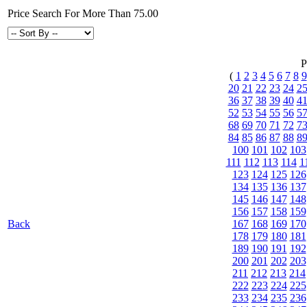
Price Search For More Than 75.00
P
(
1
2
3
4
5
6
7
8
9
20
21
22
23
24
2
36
37
38
39
40
4
52
53
54
55
56
5
68
69
70
71
72
7
84
85
86
87
88
8
100
101
102
103
111
112
113
114
1
123
124
125
126
134
135
136
137
145
146
147
148
156
157
158
159
Back
167
168
169
170
178
179
180
181
189
190
191
192
200
201
202
203
211
212
213
214
222
223
224
225
233
234
235
236