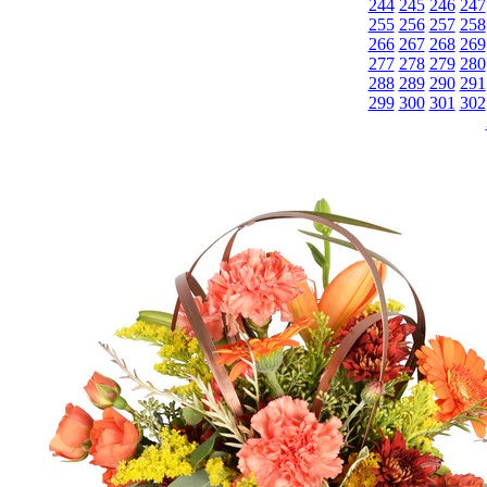
244
245
246
247
255
256
257
258
266
267
268
269
277
278
279
280
288
289
290
291
299
300
301
302