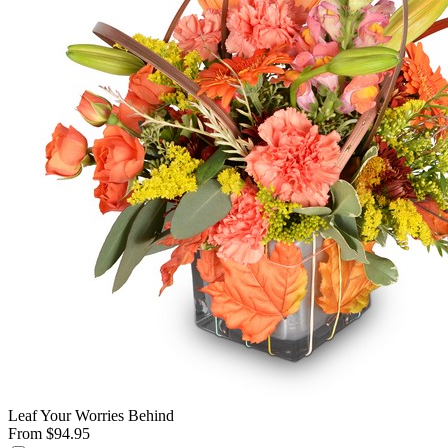
Leaf Your Worries Behind
From $94.95