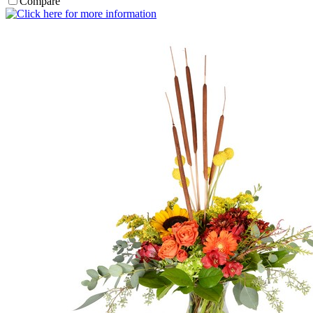
Compare