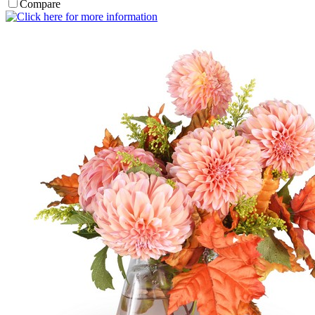
Compare