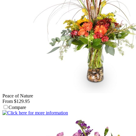
Peace of Nature
From $129.95
Compare