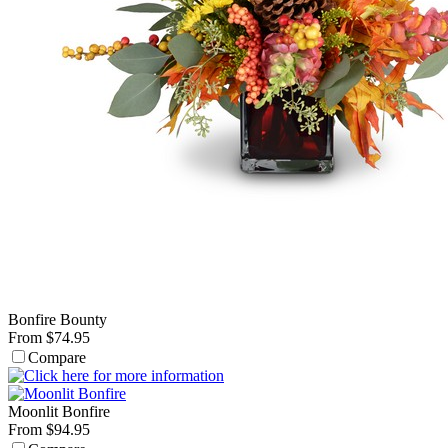
Bonfire Bounty
From $74.95
Compare
Moonlit Bonfire
From $94.95