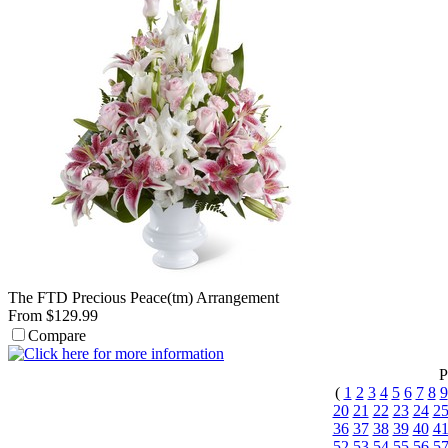
The FTD Precious Peace(tm) Arrangement
From $129.99
Compare
P
(
1
2
3
4
5
6
7
8
9
20
21
22
23
24
2
36
37
38
39
40
4
52
53
54
55
56
5