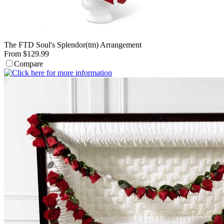
The FTD Soul's Splendor(tm) Arrangement
From $129.99
Compare