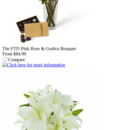
The FTD Pink Rose & Godiva Bouquet
From $84.99
Compare