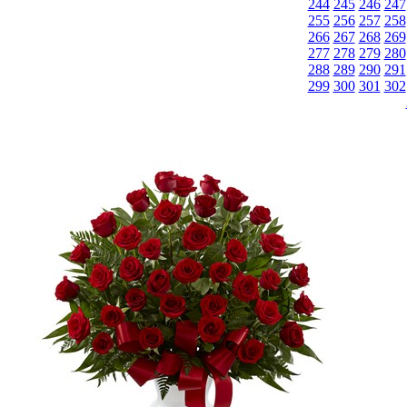
244
245
246
247
255
256
257
258
266
267
268
269
277
278
279
280
288
289
290
291
299
300
301
302