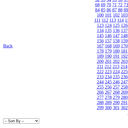
68
69
70
71
72
7
84
85
86
87
88
8
100
101
102
103
111
112
113
114
1
123
124
125
126
134
135
136
137
145
146
147
148
156
157
158
159
Back
167
168
169
170
178
179
180
181
189
190
191
192
200
201
202
203
211
212
213
214
222
223
224
225
233
234
235
236
244
245
246
247
255
256
257
258
266
267
268
269
277
278
279
280
288
289
290
291
299
300
301
302