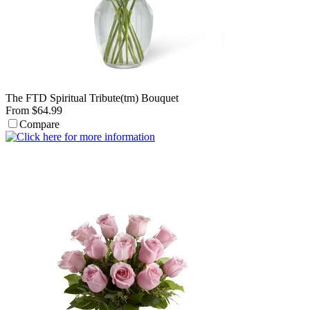
The FTD Spiritual Tribute(tm) Bouquet
From $64.99
Compare