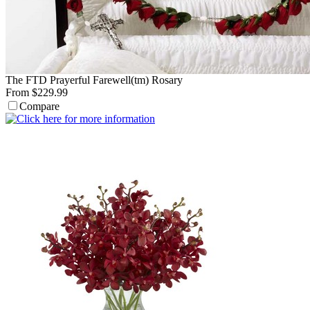
The FTD Prayerful Farewell(tm) Rosary
From $229.99
Compare