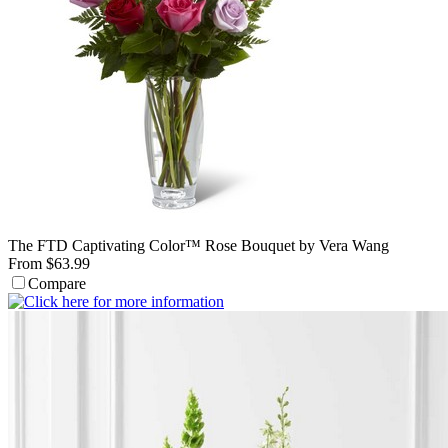
The FTD Captivating Color™ Rose Bouquet by Vera Wang
From $63.99
Compare