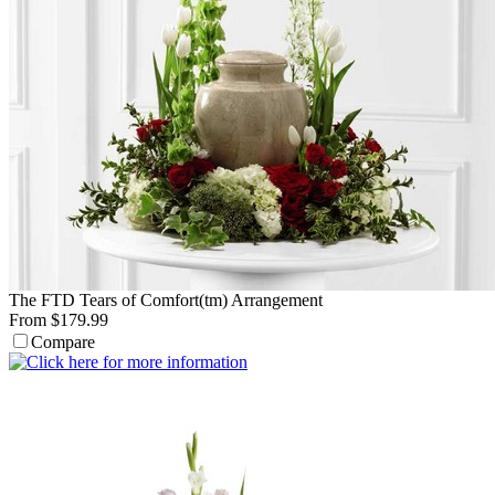
The FTD Tears of Comfort(tm) Arrangement
From $179.99
Compare