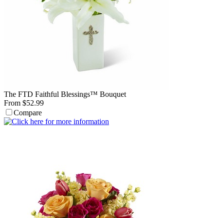
The FTD Faithful Blessings™ Bouquet
From $52.99
Compare