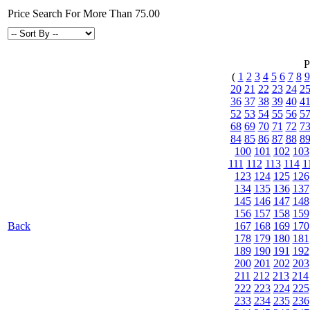
Price Search For More Than 75.00
P
(
1
2
3
4
5
6
7
8
9
20
21
22
23
24
2
36
37
38
39
40
4
52
53
54
55
56
5
68
69
70
71
72
7
84
85
86
87
88
8
100
101
102
103
111
112
113
114
1
123
124
125
126
134
135
136
137
145
146
147
148
156
157
158
159
Back
167
168
169
170
178
179
180
181
189
190
191
192
200
201
202
203
211
212
213
214
222
223
224
225
233
234
235
236