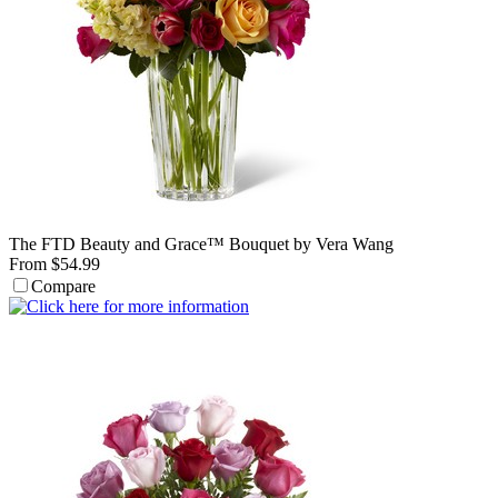
The FTD Beauty and Grace™ Bouquet by Vera Wang
From $54.99
Compare