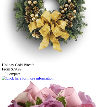
Holiday Gold Wreath
From $79.99
Compare