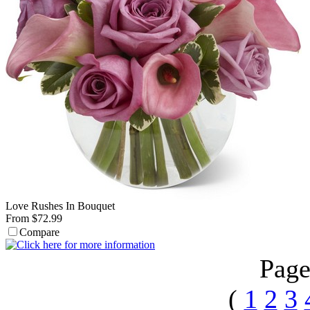
Love Rushes In Bouquet
From $72.99
Compare
Page
(
1
2
3