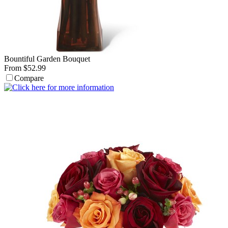
Bountiful Garden Bouquet
From $52.99
Compare