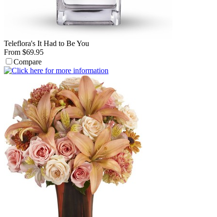
Teleflora's It Had to Be You
From $69.95
Compare