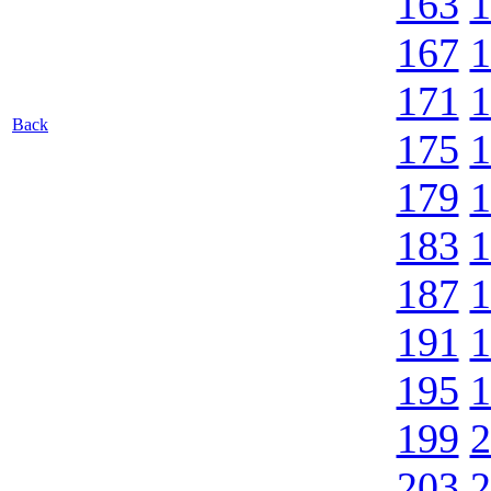
163
1
167
1
171
1
Back
175
1
179
1
183
1
187
1
191
1
195
1
199
2
203
2