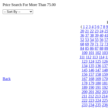
Price Search For More Than 75.00
(
1
2
3
4
5
6
7
8
9
20
21
22
23
24
2
36
37
38
39
40
4
52
53
54
55
56
5
68
69
70
71
72
7
84
85
86
87
88
8
100
101
102
103
111
112
113
114
1
123
124
125
126
134
135
136
137
145
146
147
148
156
157
158
159
Back
167
168
169
170
178
179
180
181
189
190
191
192
200
201
202
203
211
212
213
214
222
223
224
225
233
234
235
236