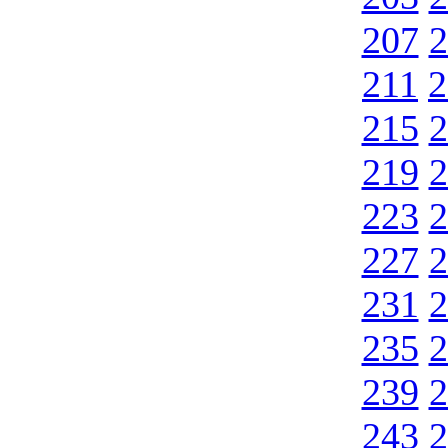
207
2
211
2
215
2
219
2
223
2
227
2
231
2
235
2
239
2
243
2