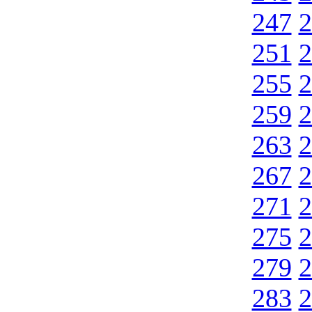
247
2
251
2
255
2
259
2
263
2
267
2
271
2
275
2
279
2
283
2