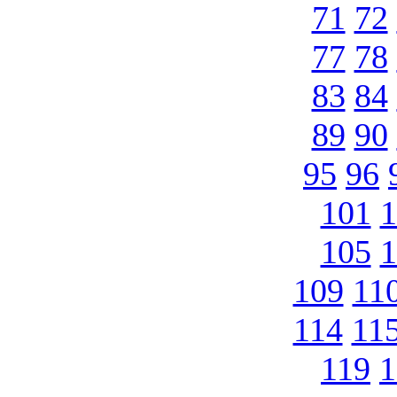
71
72
77
78
83
84
89
90
95
96
101
1
105
1
109
11
114
11
119
1