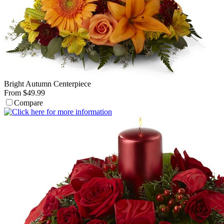
Bright Autumn Centerpiece
From $49.99
Compare