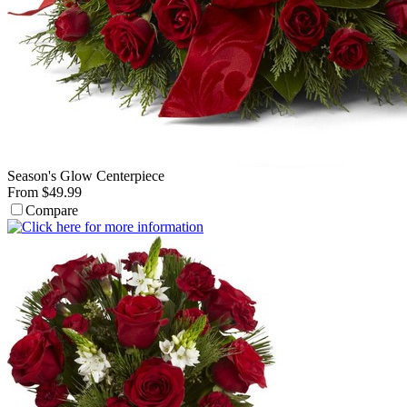
Season's Glow Centerpiece
From $49.99
Compare