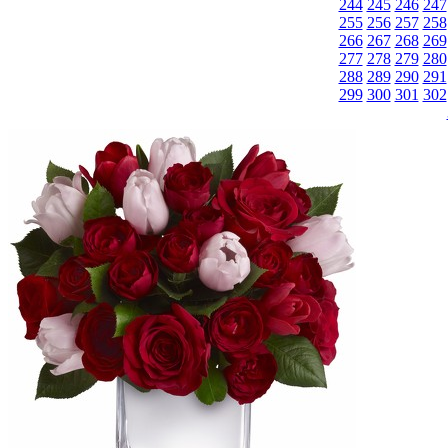
244
245
246
247
255
256
257
258
266
267
268
269
277
278
279
280
288
289
290
291
299
300
301
302