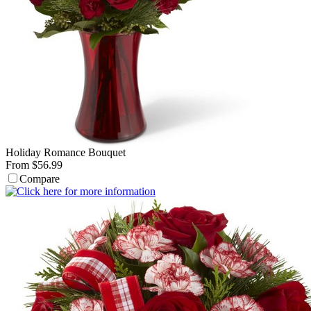
Holiday Romance Bouquet
From $56.99
Compare