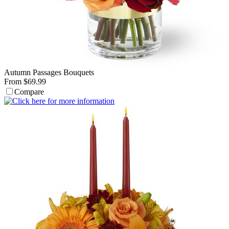
Autumn Passages Bouquets
From $69.99
Compare