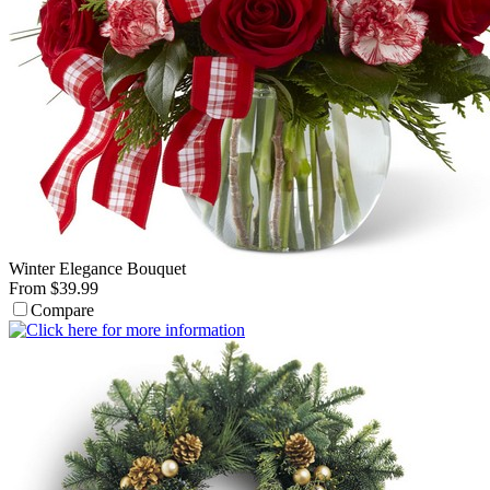
Winter Elegance Bouquet
From $39.99
Compare