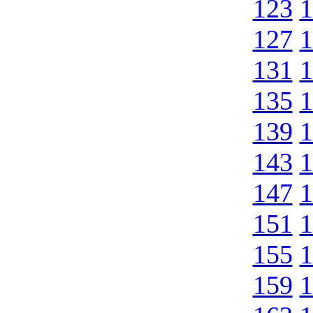
123
1
127
1
131
1
135
1
139
1
143
1
147
1
151
1
155
1
159
1