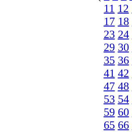
11
12
17
18
23
24
29
30
35
36
41
42
47
48
53
54
59
60
65
66