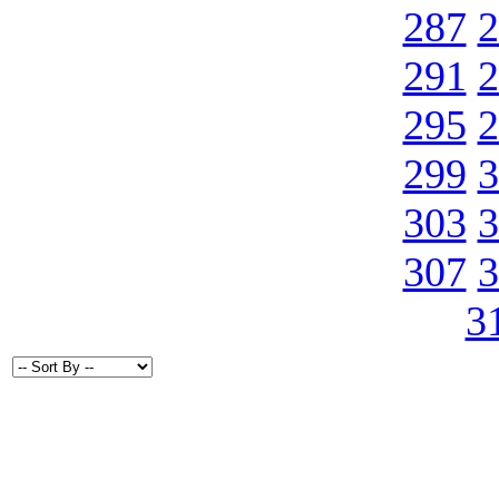
287
2
291
2
295
2
299
3
303
3
307
3
3