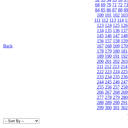
68
69
70
71
72
7
84
85
86
87
88
8
100
101
102
103
111
112
113
114
1
123
124
125
126
134
135
136
137
145
146
147
148
156
157
158
159
Back
167
168
169
170
178
179
180
181
189
190
191
192
200
201
202
203
211
212
213
214
222
223
224
225
233
234
235
236
244
245
246
247
255
256
257
258
266
267
268
269
277
278
279
280
288
289
290
291
299
300
301
302