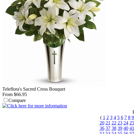
Teleflora's Sacred Cross Bouquet
From $66.95
Compare
(
1
2
3
4
5
6
7
8
9
20
21
22
23
24
2
36
37
38
39
40
4
52
53
54
55
56
5