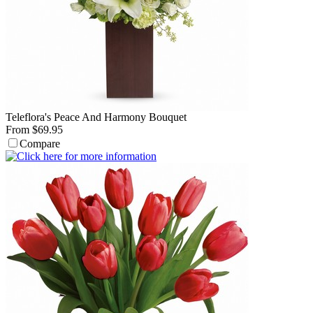
Teleflora's Peace And Harmony Bouquet
From $69.95
Compare