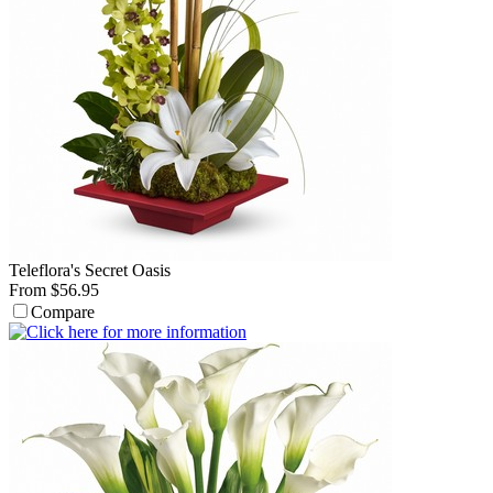
Teleflora's Secret Oasis
From $56.95
Compare