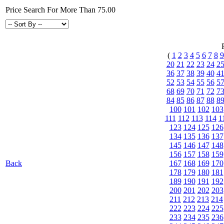
Price Search For More Than 75.00
(
1
2
3
4
5
6
7
8
9
20
21
22
23
24
2
36
37
38
39
40
4
52
53
54
55
56
5
68
69
70
71
72
7
84
85
86
87
88
8
100
101
102
103
111
112
113
114
1
123
124
125
126
134
135
136
137
145
146
147
148
156
157
158
159
Back
167
168
169
170
178
179
180
181
189
190
191
192
200
201
202
203
211
212
213
214
222
223
224
225
233
234
235
236