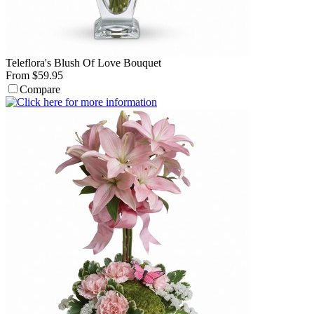
Teleflora's Blush Of Love Bouquet
From $59.95
Compare