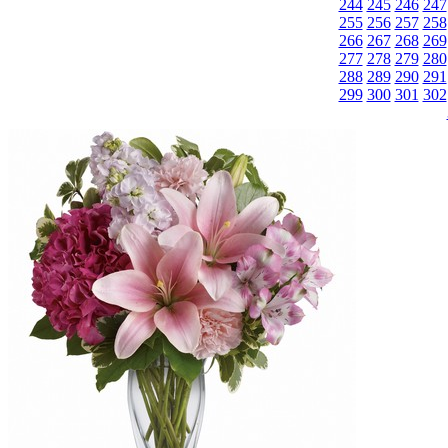
244
245
246
247
255
256
257
258
266
267
268
269
277
278
279
280
288
289
290
291
299
300
301
302