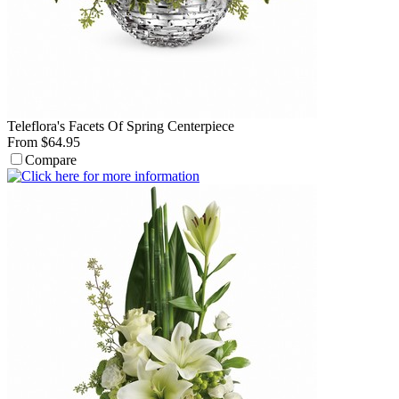
Teleflora's Facets Of Spring Centerpiece
From $64.95
Compare