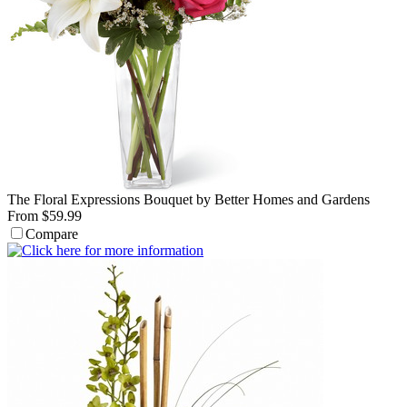
The Floral Expressions Bouquet by Better Homes and Gardens
From $59.99
Compare