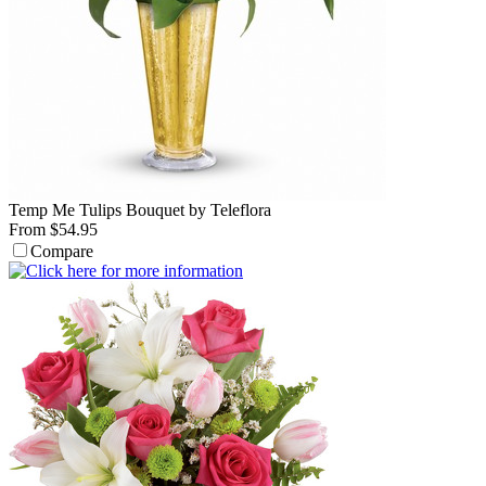
Temp Me Tulips Bouquet by Teleflora
From $54.95
Compare