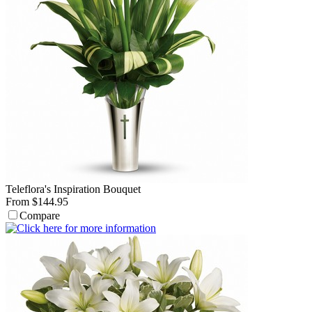
Teleflora's Inspiration Bouquet
From $144.95
Compare