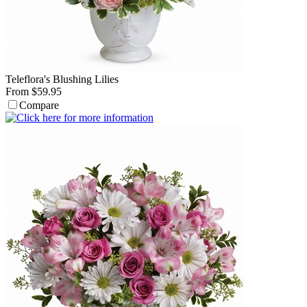
Teleflora's Blushing Lilies
From $59.95
Compare