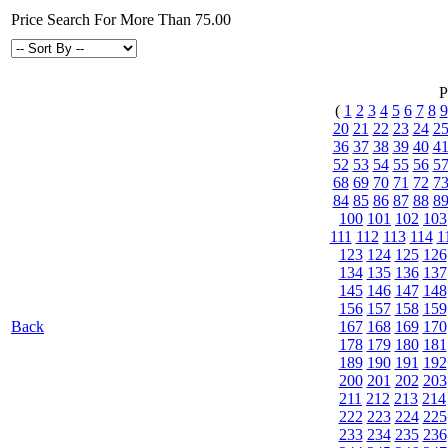
Price Search For More Than 75.00
P
(
1
2
3
4
5
6
7
8
9
20
21
22
23
24
2
36
37
38
39
40
4
52
53
54
55
56
5
68
69
70
71
72
7
84
85
86
87
88
8
100
101
102
103
111
112
113
114
1
123
124
125
126
134
135
136
137
145
146
147
148
156
157
158
159
Back
167
168
169
170
178
179
180
181
189
190
191
192
200
201
202
203
211
212
213
214
222
223
224
225
233
234
235
236