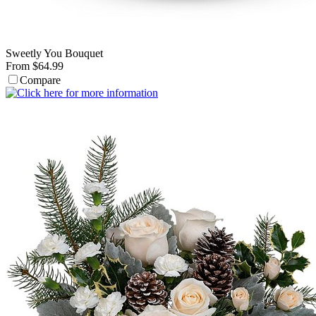
Sweetly You Bouquet
From $64.99
Compare