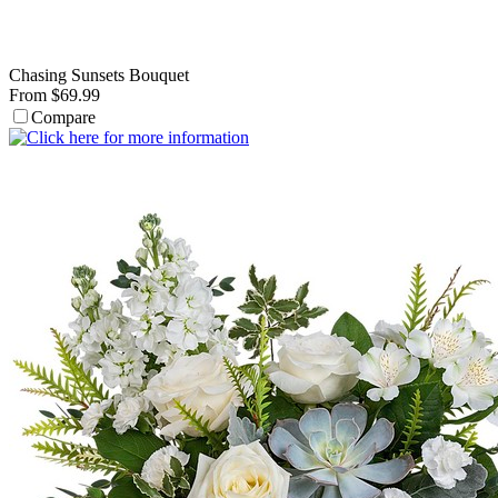
Chasing Sunsets Bouquet
From $69.99
Compare