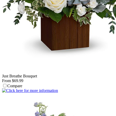
Just Breathe Bouquet
From $69.99
Compare