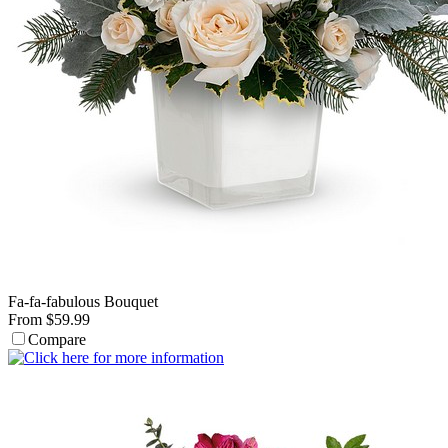
Fa-fa-fabulous Bouquet
From $59.99
Compare