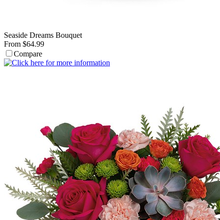
Seaside Dreams Bouquet
From $64.99
Compare