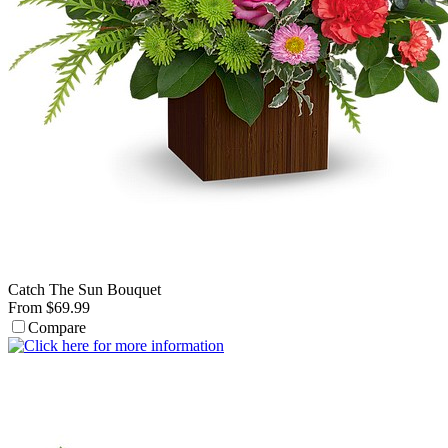
Catch The Sun Bouquet
From $69.99
Compare