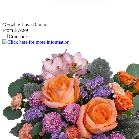
Growing Love Bouquet
From $59.99
Compare