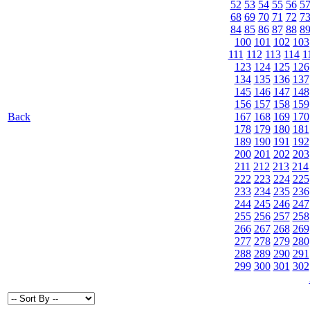
52
53
54
55
56
5
68
69
70
71
72
7
84
85
86
87
88
8
100
101
102
103
111
112
113
114
1
123
124
125
126
134
135
136
137
145
146
147
148
156
157
158
159
Back
167
168
169
170
178
179
180
181
189
190
191
192
200
201
202
203
211
212
213
214
222
223
224
225
233
234
235
236
244
245
246
247
255
256
257
258
266
267
268
269
277
278
279
280
288
289
290
291
299
300
301
302