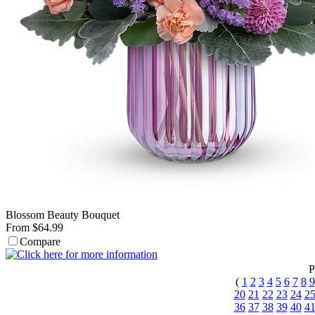
Blossom Beauty Bouquet
From $64.99
Compare
P
(
1
2
3
4
5
6
7
8
9
20
21
22
23
24
2
36
37
38
39
40
4