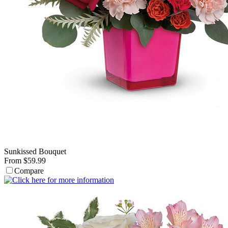
Sunkissed Bouquet
From $59.99
Compare