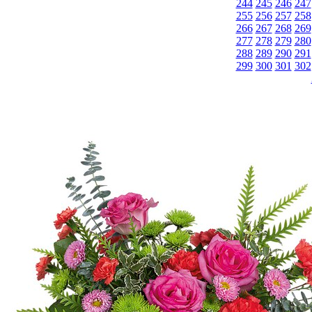
244
245
246
247
255
256
257
258
266
267
268
269
277
278
279
280
288
289
290
291
299
300
301
302